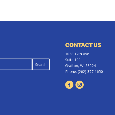
CONTACT US
1038 12th Ave
Suite 100
Grafton, WI 53024
Phone:
(262) 377-1650