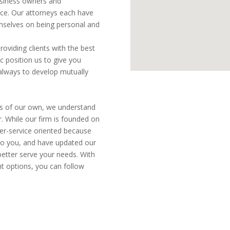
business owners and
ice. Our attorneys each have
emselves on being personal and
oviding clients with the best
c position us to give you
 always to develop mutually
ies of our own, we understand
r. While our firm is founded on
er-service oriented because
 to you, and have updated our
 better serve your needs. With
nt options, you can follow