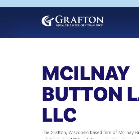
Skip
to
content
MCILNAY
BUTTON 
LLC
The Grafton, Wisconsin based firm of McIlnay 