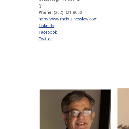
()
Phone:
(262) 421-8060
http://www.mcbusinesslaw.com
LinkedIn
Facebook
Twitter