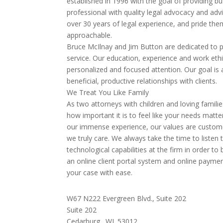
established in 1996 with the goal of providing 
professional with quality legal advocacy and adv
over 30 years of legal experience, and pride th
approachable.
Bruce McIlnay and Jim Button are dedicated to pr
service. Our education, experience and work ethi
personalized and focused attention. Our goal is
beneficial, productive relationships with clients.
We Treat You Like Family
As two attorneys with children and loving famil
how important it is to feel like your needs matte
our immense experience, our values are custom
we truly care. We always take the time to listen
technological capabilities at the firm in order to
an online client portal system and online payme
your case with ease.
W67 N222 Evergreen Blvd., Suite 202
Suite 202
Cedarburg,
WI
53012