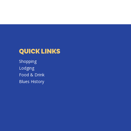
QUICK LINKS
Shopping
Lodging
Food & Drink
Blues History