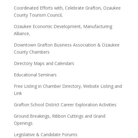
Coordinated Efforts with, Celebrate Grafton, Ozaukee
County Tourism Council,
Ozaukee Economic Development, Manufacturing
Alliance,
Downtown Grafton Business Association & Ozaukee
County Chambers
Directory Maps and Calendars
Educational Seminars
Free Listing in Chamber Directory, Website Listing and
Link
Grafton School District Career Exploration Activities
Ground Breakings, Ribbon Cuttings and Grand
Openings
Legislative & Candidate Forums