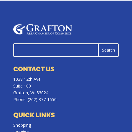
CONTACT US
1038 12th Ave
Suite 100
Grafton, WI 53024
Phone:
(262) 377-1650
QUICK LINKS
Shopping
Lodging