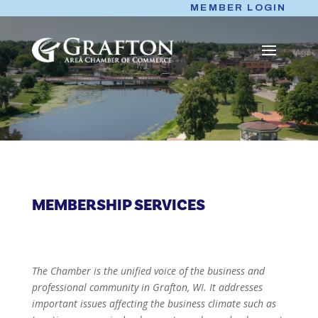
Skip
MEMBER LOGIN
to
content
MEMBERSHIP SERVICES
The Chamber is the unified voice of the business and
professional community in Grafton, WI. It addresses
important issues affecting the business climate such as