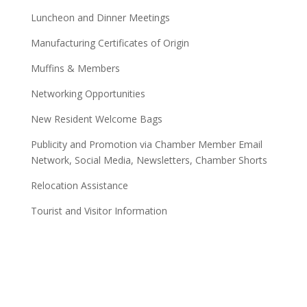
Luncheon and Dinner Meetings
Manufacturing Certificates of Origin
Muffins & Members
Networking Opportunities
New Resident Welcome Bags
Publicity and Promotion via Chamber Member Email
Network, Social Media, Newsletters, Chamber Shorts
Relocation Assistance
Tourist and Visitor Information