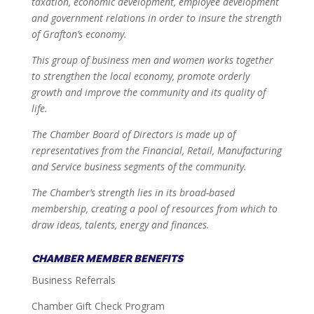
taxation, economic development, employee development
and government relations in order to insure the strength
of Grafton’s economy.
This group of business men and women works together
to strengthen the local economy, promote orderly
growth and improve the community and its quality of
life.
The Chamber Board of Directors is made up of
representatives from the Financial, Retail, Manufacturing
and Service business segments of the community.
The Chamber’s strength lies in its broad-based
membership, creating a pool of resources from which to
draw ideas, talents, energy and finances.
CHAMBER MEMBER BENEFITS
Business Referrals
Chamber Gift Check Program