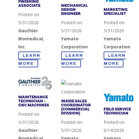
FINISHING
ASSOCIATE
MECHANICAL
DESIGN
MARKETING
ENGINEER
SPECIALIST
Posted on:
5/31/2026
Posted on:
Posted on:
Gauthier
5/31/2026
5/31/2026
Biomedical,
Yamato
Yamato
Inc.
Corporation
Corporation
LEARN
LEARN
LEARN
MORE
MORE
MORE
MAINTENANCE
TECHNICIAN –
INSIDE SALES
CNC MACHINES
COORDINATOR
(COMMERCIAL
FIELD SERVICE
DIVISION)
TECHNICIAN
Posted on:
5/31/2026
Posted on:
Posted on:
Gauthier
5/31/2026
6/14/2026
Biomedical,
Yamato
Yamato