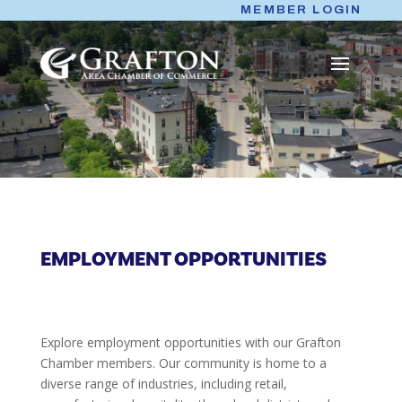
Skip
MEMBER LOGIN
to
content
EMPLOYMENT OPPORTUNITIES
Explore employment opportunities with our Grafton
Chamber members. Our community is home to a
diverse range of industries, including retail,