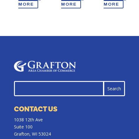
MORE
MORE
MORE
CONTACT US
1038 12th Ave
Suite 100
Grafton, WI 53024