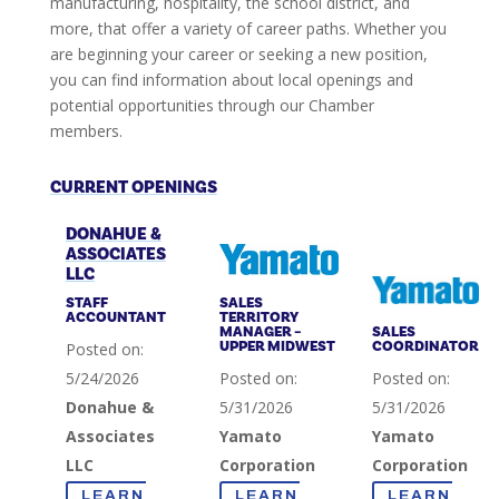
manufacturing, hospitality, the school district, and
more, that offer a variety of career paths. Whether you
are beginning your career or seeking a new position,
you can find information about local openings and
potential opportunities through our Chamber
members.
CURRENT OPENINGS
DONAHUE &
ASSOCIATES
LLC
STAFF
SALES
ACCOUNTANT
TERRITORY
MANAGER –
SALES
UPPER MIDWEST
COORDINATOR
Posted on:
5/24/2026
Posted on:
Posted on:
Donahue &
5/31/2026
5/31/2026
Associates
Yamato
Yamato
LLC
Corporation
Corporation
LEARN
LEARN
LEARN