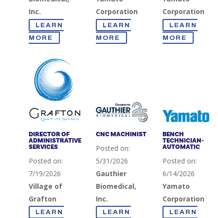
Inc.
Corporation
Corporation
LEARN
LEARN
LEARN
MORE
MORE
MORE
DIRECTOR OF
CNC MACHINIST
BENCH
ADMINISTRATIVE
TECHNICIAN-
SERVICES
AUTOMATIC
Posted on:
Posted on:
5/31/2026
Posted on:
7/19/2026
Gauthier
6/14/2026
Village of
Biomedical,
Yamato
Grafton
Inc.
Corporation
LEARN
LEARN
LEARN