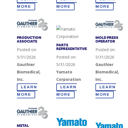
MORE
MORE
MORE
PRODUCTION
MOLD PRESS
ASSOCIATE
OPERATOR
PARTS
REPRESENTATIVE
Posted on:
Posted on:
5/31/2026
Posted on:
5/31/2026
Gauthier
5/31/2026
Gauthier
Biomedical,
Yamato
Biomedical,
Inc.
Corporation
Inc.
LEARN
LEARN
LEARN
MORE
MORE
MORE
METAL