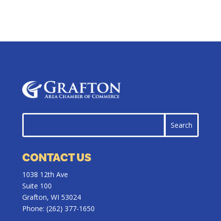
CONTACT US
1038 12th Ave
Suite 100
Grafton, WI 53024
Phone:
(262) 377-1650