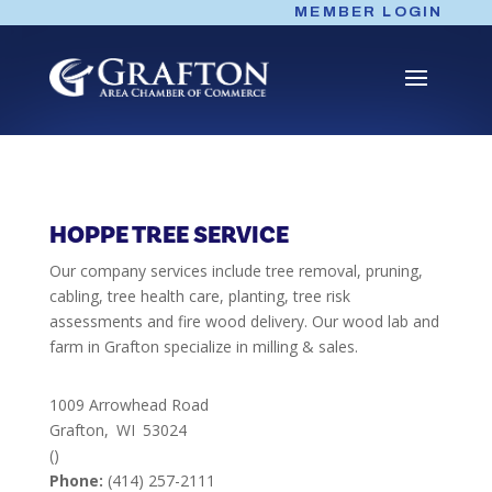
Skip
MEMBER LOGIN
to
content
HOPPE TREE SERVICE
Our company services include tree removal, pruning,
cabling, tree health care, planting, tree risk
assessments and fire wood delivery. Our wood lab and
farm in Grafton specialize in milling & sales.
1009 Arrowhead Road
Grafton,
WI
53024
()
Phone:
(414) 257-2111