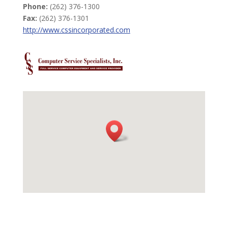
Phone:
(262) 376-1300
Fax:
(262) 376-1301
http://www.cssincorporated.com