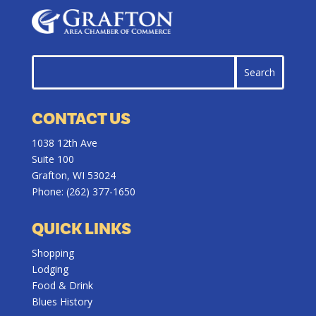
CONTACT US
1038 12th Ave
Suite 100
Grafton, WI 53024
Phone:
(262) 377-1650
QUICK LINKS
Shopping
Lodging
Food & Drink
Blues History