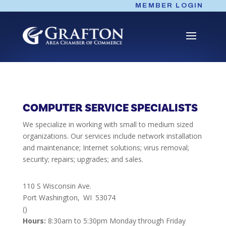
Skip
MEMBER LOGIN
to
content
COMPUTER SERVICE SPECIALISTS
We specialize in working with small to medium sized
organizations. Our services include network installation
and maintenance; Internet solutions; virus removal;
security; repairs; upgrades; and sales.
110 S Wisconsin Ave.
Port Washington,
WI
53074
()
Hours:
8:30am to 5:30pm Monday through Friday