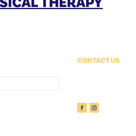
SICAL THERAPY
CONTACT US
1038 12th Ave
Suite 100
Grafton, WI 53024
Phone:
(262) 377-1650