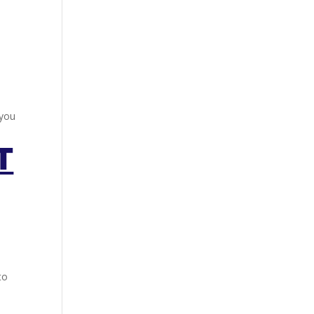
 you
T
to