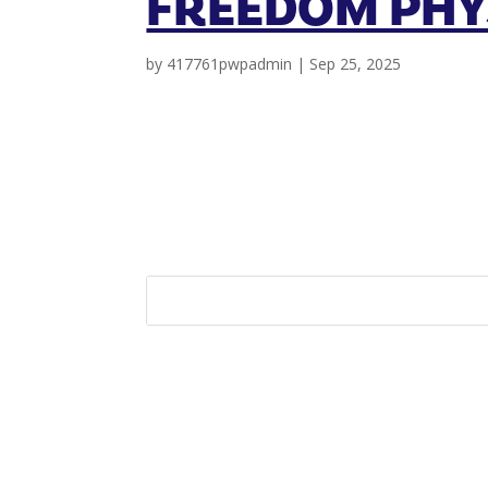
FREEDOM PHY
by
417761pwpadmin
|
Sep 25, 2025