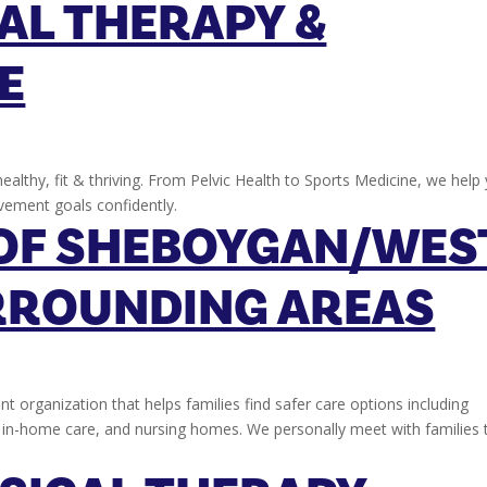
AL THERAPY &
E
ealthy, fit & thriving. From Pelvic Health to Sports Medicine, we help
vement goals confidently.
OF SHEBOYGAN/WES
RROUNDING AREAS
nt organization that helps families find safer care options including
e, in-home care, and nursing homes. We personally meet with families 