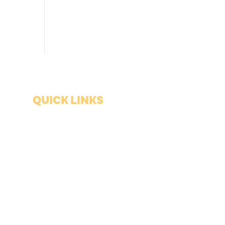
QUICK LINKS
Shopping
Lodging
Food & Drink
Blues History