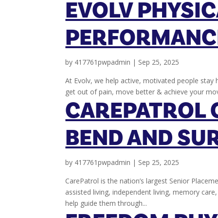
EVOLV PHYSIC
PERFORMANC
by
417761pwpadmin
|
Sep 25, 2025
At Evolv, we help active, motivated people stay h
get out of pain, move better & achieve your mo
CAREPATROL 
BEND AND SU
by
417761pwpadmin
|
Sep 25, 2025
CarePatrol is the nation’s largest Senior Placeme
assisted living, independent living, memory car
help guide them through...