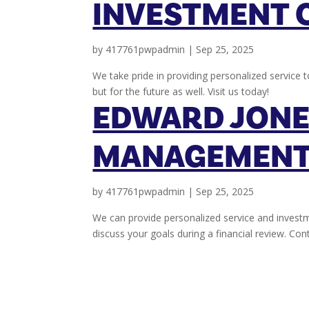
INVESTMENT 
by
417761pwpadmin
|
Sep 25, 2025
We take pride in providing personalized service t
but for the future as well. Visit us today!
EDWARD JONE
MANAGEMENT
by
417761pwpadmin
|
Sep 25, 2025
We can provide personalized service and investm
discuss your goals during a financial review. Co