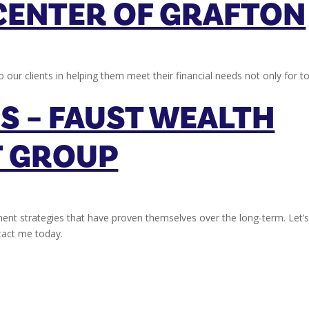
CENTER OF GRAFTON
o our clients in helping them meet their financial needs not only for t
S – FAUST WEALTH
 GROUP
ent strategies that have proven themselves over the long-term. Let’
ntact me today.