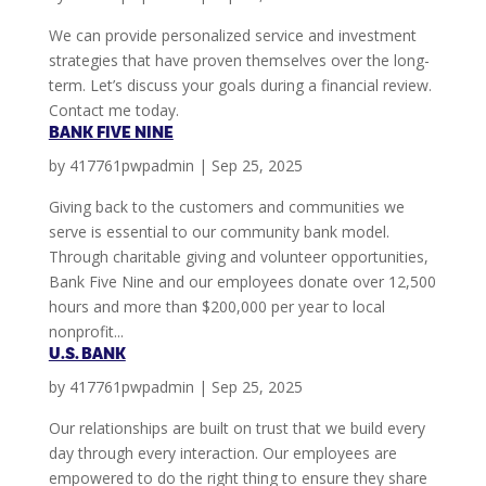
We can provide personalized service and investment
strategies that have proven themselves over the long-
term. Let’s discuss your goals during a financial review.
Contact me today.
BANK FIVE NINE
by
417761pwpadmin
|
Sep 25, 2025
Giving back to the customers and communities we
serve is essential to our community bank model.
Through charitable giving and volunteer opportunities,
Bank Five Nine and our employees donate over 12,500
hours and more than $200,000 per year to local
nonprofit...
U.S. BANK
by
417761pwpadmin
|
Sep 25, 2025
Our relationships are built on trust that we build every
day through every interaction. Our employees are
empowered to do the right thing to ensure they share