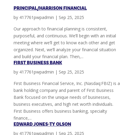
PRINCIPAL/HARRISON FINANCIAL
by
417761pwpadmin
|
Sep 25, 2025
Our approach to financial planning is consistent,
purposeful, and continuous. We’ll begin with an initial
meeting where we’ll get to know each other and get
organized. Next, we’ll analyze your financial situation
and build your financial plan. Then,...
FIRST BUSINESS BANK
by
417761pwpadmin
|
Sep 25, 2025
First Business Financial Service, Inc. (Nasdaq:FBIZ) is a
bank holding company and parent of First Business
Bank focused on the unique needs of businesses,
business executives, and high net worth individuals.
First Business offers business banking, specialty
finance,...
EDWARD JONES-TY OLSON
by
417761pwpadmin
|
Sep 25, 2025