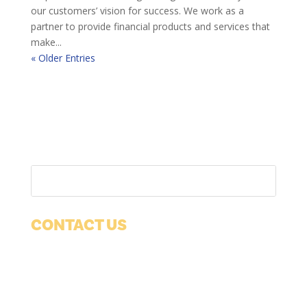
our customers’ vision for success. We work as a
partner to provide financial products and services that
make...
« Older Entries
CONTACT US
1038 12th Ave
Suite 100
Grafton, WI 53024
Phone:
(262) 377-1650