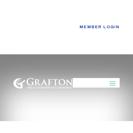
Skip
to
content
MEMBER LOGIN