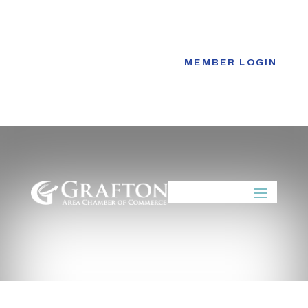
Skip
to
content
MEMBER LOGIN