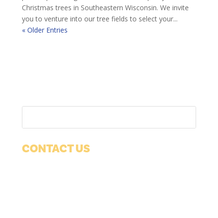
Christmas trees in Southeastern Wisconsin. We invite
you to venture into our tree fields to select your...
« Older Entries
CONTACT US
1038 12th Ave
Suite 100
Grafton, WI 53024
Phone:
(262) 377-1650