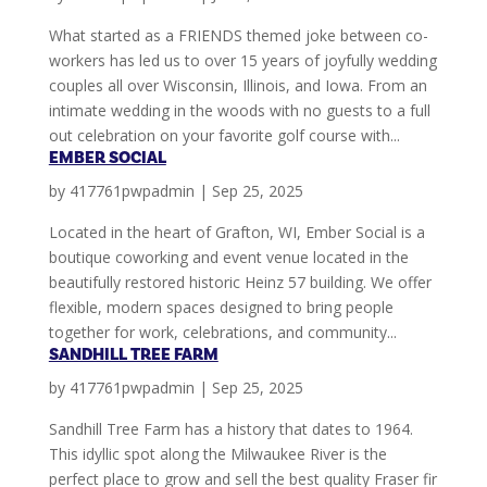
What started as a FRIENDS themed joke between co-
workers has led us to over 15 years of joyfully wedding
couples all over Wisconsin, Illinois, and Iowa. From an
intimate wedding in the woods with no guests to a full
out celebration on your favorite golf course with...
EMBER SOCIAL
by
417761pwpadmin
|
Sep 25, 2025
Located in the heart of Grafton, WI, Ember Social is a
boutique coworking and event venue located in the
beautifully restored historic Heinz 57 building. We offer
flexible, modern spaces designed to bring people
together for work, celebrations, and community...
SANDHILL TREE FARM
by
417761pwpadmin
|
Sep 25, 2025
Sandhill Tree Farm has a history that dates to 1964.
This idyllic spot along the Milwaukee River is the
perfect place to grow and sell the best quality Fraser fir