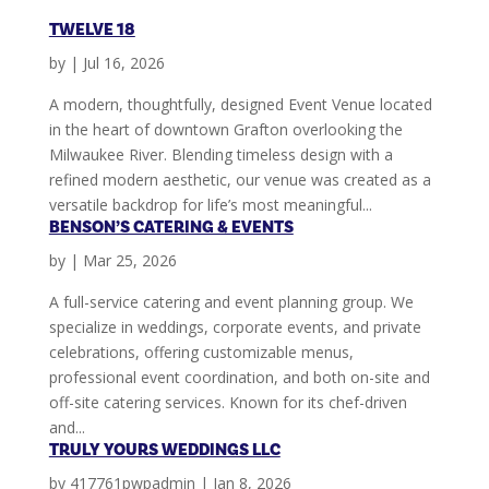
TWELVE 18
by
|
Jul 16, 2026
A modern, thoughtfully, designed Event Venue located
in the heart of downtown Grafton overlooking the
Milwaukee River. Blending timeless design with a
refined modern aesthetic, our venue was created as a
versatile backdrop for life’s most meaningful...
BENSON’S CATERING & EVENTS
by
|
Mar 25, 2026
A full-service catering and event planning group. We
specialize in weddings, corporate events, and private
celebrations, offering customizable menus,
professional event coordination, and both on-site and
off-site catering services. Known for its chef-driven
and...
TRULY YOURS WEDDINGS LLC
by
417761pwpadmin
|
Jan 8, 2026