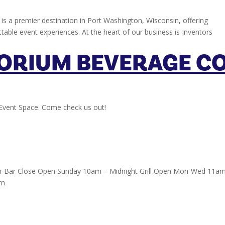
is a premier destination in Port Washington, Wisconsin, offering
ttable event experiences. At the heart of our business is Inventors
ORIUM BEVERAGE CO
Event Space. Come check us out!
-Bar Close Open Sunday 10am – Midnight Grill Open Mon-Wed 11a
pm