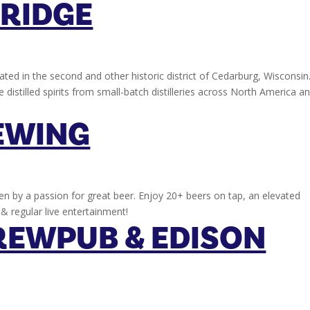
BRIDGE
ocated in the second and other historic district of Cedarburg, Wisconsin
 distilled spirits from small-batch distilleries across North America a
EWING
en by a passion for great beer. Enjoy 20+ beers on tap, an elevated
& regular live entertainment!
REWPUB & EDISON