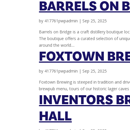
BARRELS ON 
by
417761pwpadmin
|
Sep 25, 2025
Barrels on Bridge is a craft distillery boutique l
The boutique offers a curated selection of unique
around the world....
FOXTOWN BR
by
417761pwpadmin
|
Sep 25, 2025
Foxtown Brewing is steeped in tradition and driv
brewpub menu, tours of our historic lager caves 
INVENTORS B
HALL