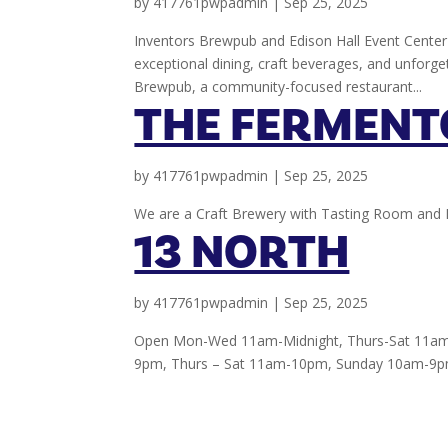
by
417761pwpadmin
|
Sep 25, 2025
Inventors Brewpub and Edison Hall Event Center 
exceptional dining, craft beverages, and unforge
Brewpub, a community-focused restaurant...
THE FERMENT
by
417761pwpadmin
|
Sep 25, 2025
We are a Craft Brewery with Tasting Room and 
13 NORTH
by
417761pwpadmin
|
Sep 25, 2025
Open Mon-Wed 11am-Midnight, Thurs-Sat 11am
9pm, Thurs – Sat 11am-10pm, Sunday 10am-9