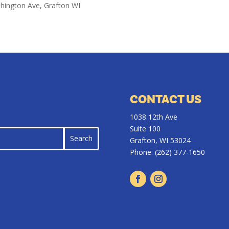
shington Ave, Grafton WI
CONTACT US
1038 12th Ave
Suite 100
Grafton, WI 53024
Phone:
(262) 377-1650