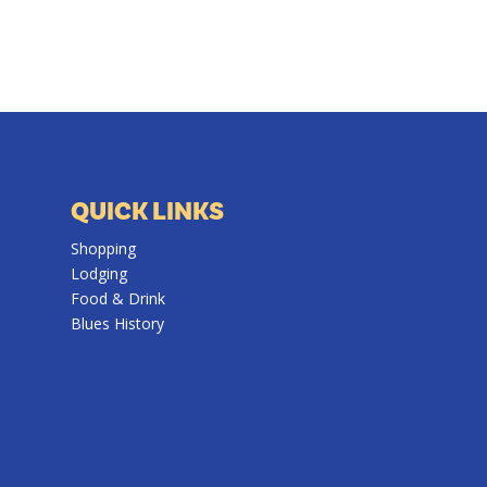
QUICK LINKS
Shopping
Lodging
Food & Drink
Blues History