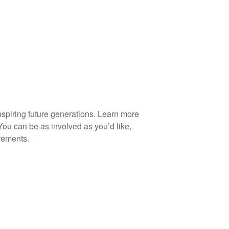
spiring future generations. Learn more
You can be as involved as you’d like,
rements.