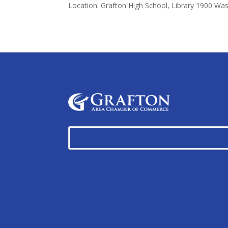
Location: Grafton High School, Library 1900 Wa