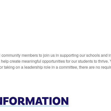
l community members to join us in supporting our schools and in
elp create meaningful opportunities for our students to thrive. 
 taking on a leadership role in a committee, there are no requi
INFORMATION