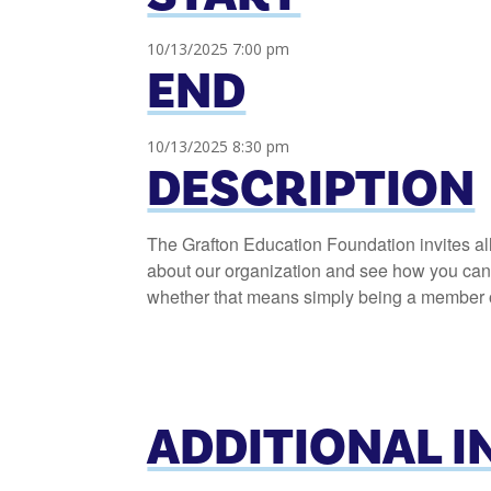
10/13/2025 7:00 pm
END
10/13/2025 8:30 pm
DESCRIPTION
The Grafton Education Foundation invites al
about our organization and see how you can h
whether that means simply being a member or
ADDITIONAL 