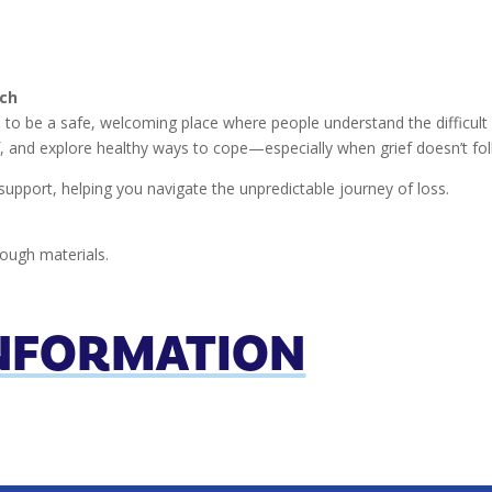
rch
to be a safe, welcoming place where people understand the difficult e
f, and explore healthy ways to cope—especially when grief doesn’t fol
support, helping you navigate the unpredictable journey of loss.
ough materials.
INFORMATION