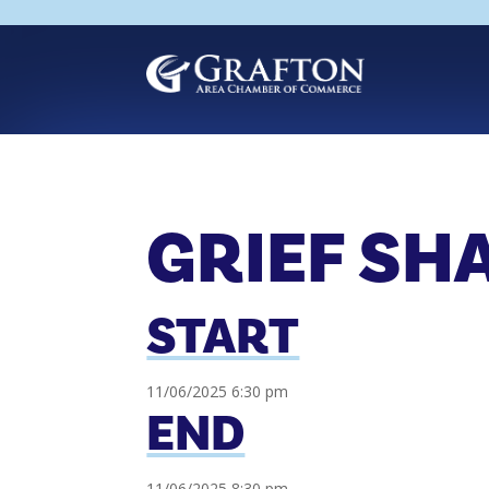
Skip
to
content
GRIEF SH
START
11/06/2025 6:30 pm
END
11/06/2025 8:30 pm