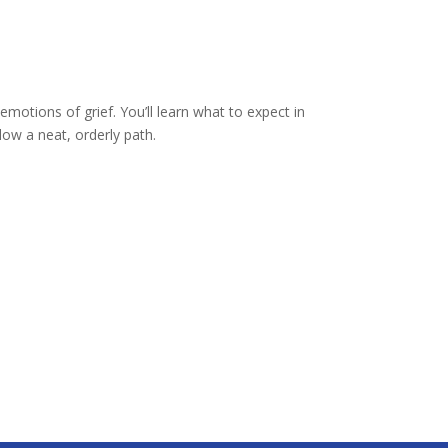
motions of grief. You’ll learn what to expect in
low a neat, orderly path.