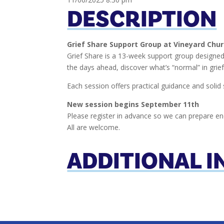
DESCRIPTION
Grief Share Support Group at Vineyard Chu
Grief Share is a 13-week support group designed 
the days ahead, discover what’s “normal” in grie
Each session offers practical guidance and solid 
New session begins September 11th
Please register in advance so we can prepare en
All are welcome.
ADDITIONAL 