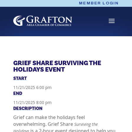
Skip
MEMBER LOGIN
to
content
GRIEF SHARE SURVIVING THE
HOLIDAYS EVENT
START
11/21/2025 6:00 pm
END
11/21/2025 8:00 pm
DESCRIPTION
Grief can make the holidays feel
overwhelming. Grief Share
Surviving the
is a 2-hour event designed to help you
Holidays