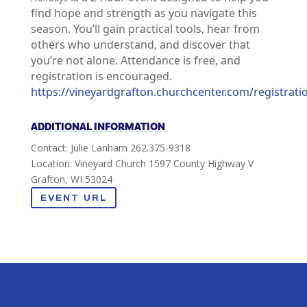
find hope and strength as you navigate this
season. You’ll gain practical tools, hear from
others who understand, and discover that
you’re not alone. Attendance is free, and
registration is encouraged.
https://vineyardgrafton.churchcenter.com/registrat
ADDITIONAL INFORMATION
Contact: Julie Lanham 262.375-9318
Location: Vineyard Church 1597 County Highway V
Grafton, WI 53024
EVENT URL