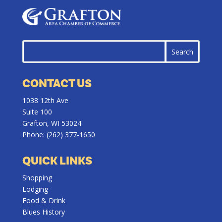
CONTACT US
1038 12th Ave
Suite 100
Grafton, WI 53024
Phone:
(262) 377-1650
QUICK LINKS
Shopping
Lodging
Food & Drink
Blues History