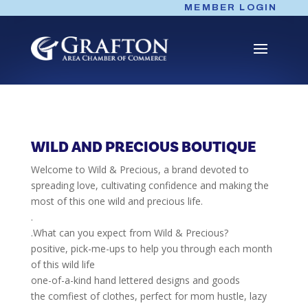
Skip
MEMBER LOGIN
to
content
WILD AND PRECIOUS BOUTIQUE
Welcome to Wild & Precious, a brand devoted to
spreading love, cultivating confidence and making the
most of this one wild and precious life.
.
.What can you expect from Wild & Precious?
positive, pick-me-ups to help you through each month
of this wild life
one-of-a-kind hand lettered designs and goods
the comfiest of clothes, perfect for mom hustle, lazy