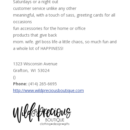
Saturdays or a night out
customer service unlike any other
meaningful, with a touch of sass, greeting cards for all
occasions
fun accessories for the home or office
products that give back
mom. wife. girl boss life-a little chaos, so much fun and
a whole lot of HAPPINESS!
1323 Wisconsin Avenue
Grafton,
WI
53024
()
Phone:
(414) 265-6695
http://www.wildpreciousboutique.com