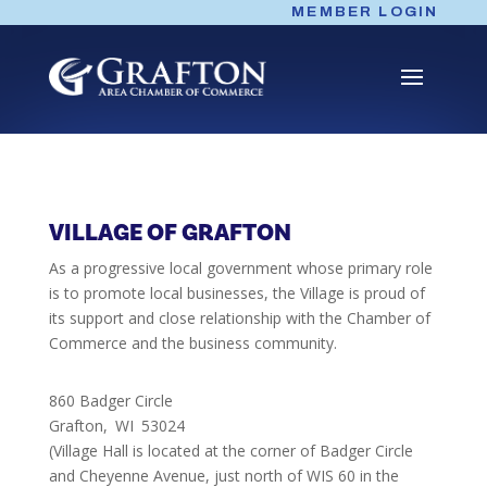
Skip
MEMBER LOGIN
to
content
VILLAGE OF GRAFTON
As a progressive local government whose primary role
is to promote local businesses, the Village is proud of
its support and close relationship with the Chamber of
Commerce and the business community.
860 Badger Circle
Grafton,
WI
53024
(Village Hall is located at the corner of Badger Circle
and Cheyenne Avenue, just north of WIS 60 in the