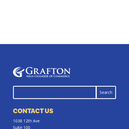
CONTACT US
1038 12th Ave
Suite 100