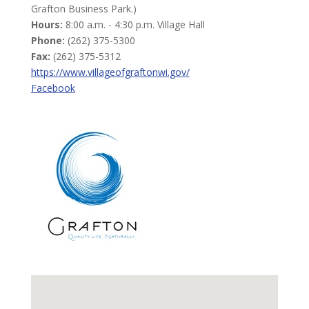
Grafton Business Park.)
Hours:
8:00 a.m. - 4:30 p.m. Village Hall
Phone:
(262) 375-5300
Fax:
(262) 375-5312
https://www.villageofgraftonwi.gov/
Facebook