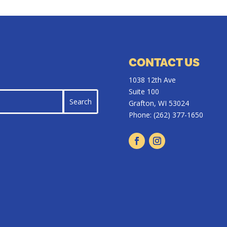
CONTACT US
1038 12th Ave
Suite 100
Grafton, WI 53024
Phone:
(262) 377-1650