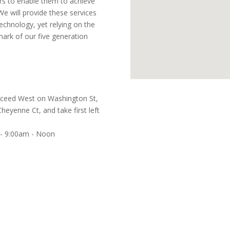
s to enable them to achieve
. We will provide these services
technology, yet relying on the
mark of our five generation
Proceed West on Washington St,
eyenne Ct, and take first left
 - 9:00am - Noon