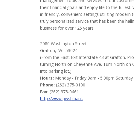
management tools and services to our customer
their financial goals and enjoy life to the fullest
in friendly, convenient settings utilizing modern 
truly personalized service that has been the hall
business for over 125 years.
2080 Washington Street
Grafton,
WI
53024
(From the East: Exit Interstate 43 at Grafton. 
turning North on Cheyenne Ave. Turn North on Ch
into parking lot.)
Hours:
Monday - Friday 9am - 5:00pm Saturday
Phone:
(262) 375-0100
Fax:
(262) 375-0461
http://www.pwsb.bank