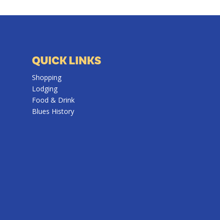
QUICK LINKS
Shopping
Lodging
Food & Drink
Blues History