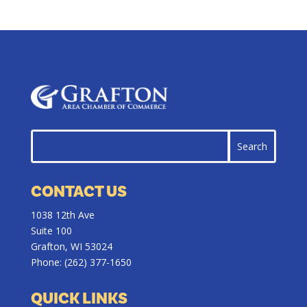
CONTACT US
1038 12th Ave
Suite 100
Grafton, WI 53024
Phone:
(262) 377-1650
QUICK LINKS