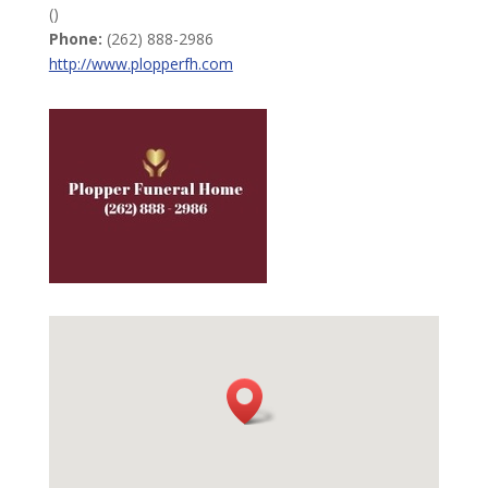
()
Phone:
(262) 888-2986
http://www.plopperfh.com