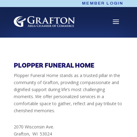
Skip
MEMBER LOGIN
to
content
PLOPPER FUNERAL HOME
Plopper Funeral Home stands as a trusted pillar in the
community of Grafton, providing compassionate and
dignified support during life’s most challenging
moments. We offer personalized services in a
comfortable space to gather, reflect and pay tribute to
cherished memories.
2070 Wisconsin Ave.
Grafton,
WI
53024