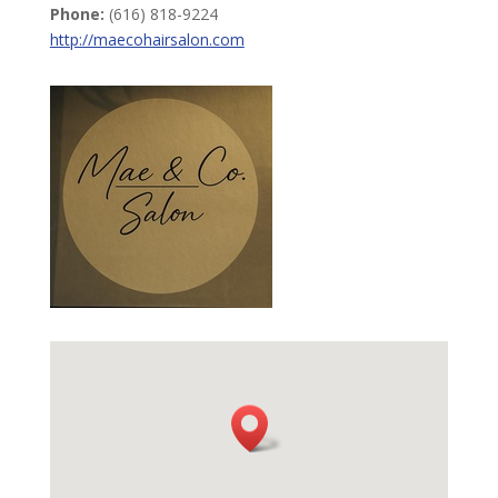
Phone:
(616) 818-9224
http://maecohairsalon.com