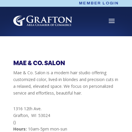
Skip
MEMBER LOGIN
to
content
MAE & CO. SALON
Mae & Co. Salon is a modern hair studio offering
customized color, lived-in blondes and precision cuts in
a relaxed, elevated space. We focus on personalized
service and effortless, beautiful hair.
1316 12th Ave.
Grafton,
WI
53024
()
Hours:
10am-5pm mon-sun