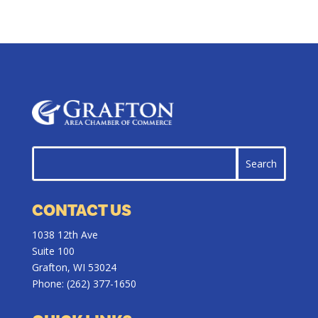
CONTACT US
1038 12th Ave
Suite 100
Grafton, WI 53024
Phone:
(262) 377-1650