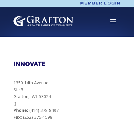
Skip
MEMBER LOGIN
to
content
INNOVATE
1350 14th Avenue
Ste 5
Grafton,
WI
53024
()
Phone:
(414) 378-8497
Fax:
(262) 375-1598