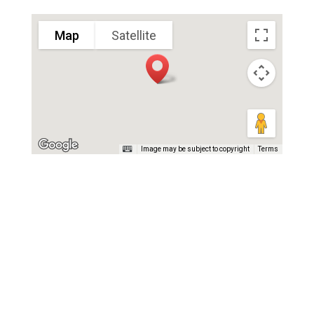
Map
Satellite
Image may be subject to copyright
Terms