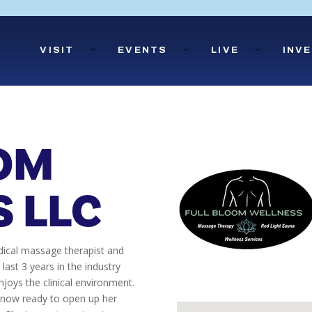
Open
Close
Open
Close
Open
Close
VISIT
EVENTS
LIVE
INV
Visit
Visit
Events
Events
Live
Live
Submenu
Submenu
Submenu
Submenu
Submenu
Submenu
OM
 LLC
edical massage therapist and
 last 3 years in the industry
njoys the clinical environment.
s now ready to open up her