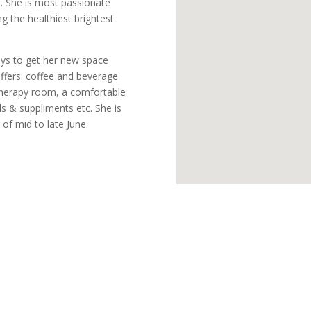
e. She is most passionate
ng the healthiest brightest
ays to get her new space
offers: coffee and beverage
 therapy room, a comfortable
ls & suppliments etc. She is
of mid to late June.