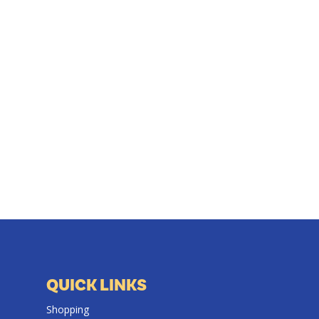
QUICK LINKS
Shopping