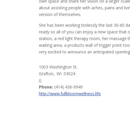
own space and share her vision on a larger scal
about assisting people with aches, pains and livi
version of themselves.
She has been working tirelessly the last 30-60 d
ready so all of you can enjoy a new space that 
station, a red light therapy room, her massage
waiting area, a products wall of trigger point too
very excited to announce an anticipated opening 
1003 Washington St.
Grafton,
WI
53024
()
Phone:
(414) 436-9949
http://www.fullbloomwellness.life