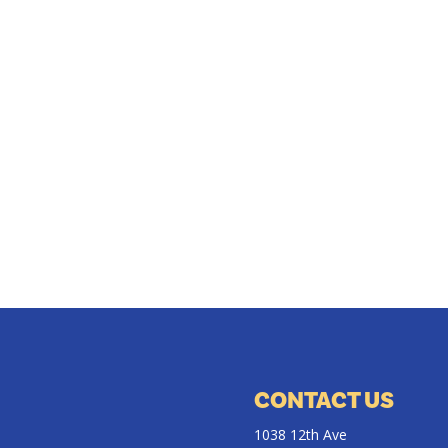
CONTACT US
1038 12th Ave