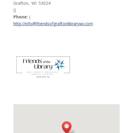
Grafton,
WI
53024
()
Phone:
(
http://info@friendsofgraftonlibrarywi.com