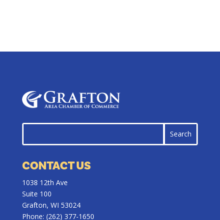
CONTACT US
1038 12th Ave
Suite 100
Grafton, WI 53024
Phone:
(262) 377-1650