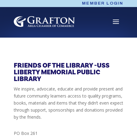
Skip
MEMBER LOGIN
to
content
FRIENDS OF THE LIBRARY -USS
LIBERTY MEMORIAL PUBLIC
LIBRARY
We inspire, advocate, educate and provide present and
future community learners access to quality programs,
books, materials and items that they didn’t even expect
through support, sponsorships and donations provided
by the friends.
PO Box 261