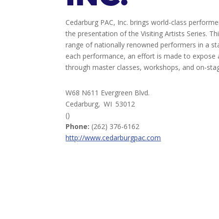
Cedarburg PAC, Inc. brings world-class perform
the presentation of the Visiting Artists Series. 
range of nationally renowned performers in a st
each performance, an effort is made to expose a
through master classes, workshops, and on-stag
W68 N611 Evergreen Blvd.
Cedarburg,
WI
53012
()
Phone:
(262) 376-6162
http://www.cedarburgpac.com