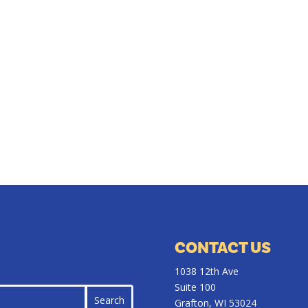
CONTACT US
1038 12th Ave
Suite 100
Grafton, WI 53024