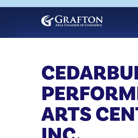
Skip
to
content
CEDARBU
PERFORM
ARTS CEN
INC.