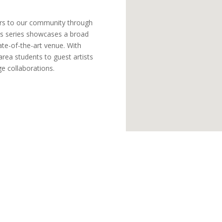
ers to our community through
This series showcases a broad
ate-of-the-art venue. With
rea students to guest artists
e collaborations.