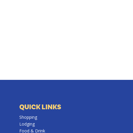
QUICK LINKS
Shopping
Lodging
Food & Drink