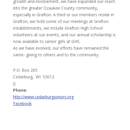
growth and involvement, we have expanded our reach
into the greater Ozaukee County community,
especially in Grafton. A third or our members reside in
Grafton, we hold some of our meetings at Grafton
establishments, we include Grafton High School
volunteers at our events, and our annual scholarship is
now available to senior girls at GHS.
As we have evolved, our efforts have remained the
same- giving to others and to the community.
P.O. Box 205
Cedarburg,
WI
53012
()
Phone:
http://www.cedarburgjuniors.org
Facebook