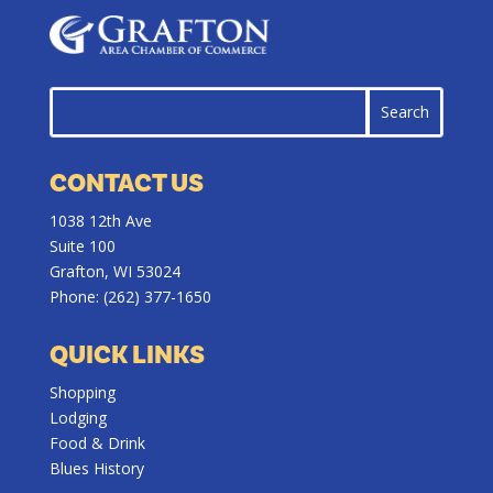
CONTACT US
1038 12th Ave
Suite 100
Grafton, WI 53024
Phone:
(262) 377-1650
QUICK LINKS
Shopping
Lodging
Food & Drink
Blues History