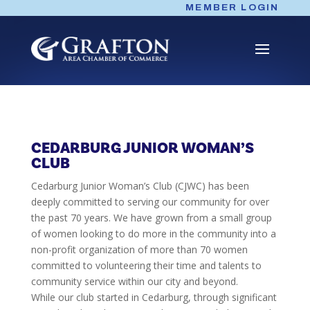
Skip
MEMBER LOGIN
to
content
CEDARBURG JUNIOR WOMAN’S
CLUB
Cedarburg Junior Woman’s Club (CJWC) has been
deeply committed to serving our community for over
the past 70 years. We have grown from a small group
of women looking to do more in the community into a
non-profit organization of more than 70 women
committed to volunteering their time and talents to
community service within our city and beyond.
While our club started in Cedarburg, through significant