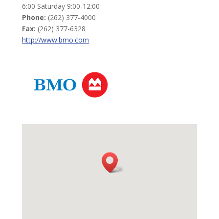
6:00 Saturday 9:00-12:00
Phone:
(262) 377-4000
Fax:
(262) 377-6328
http://www.bmo.com