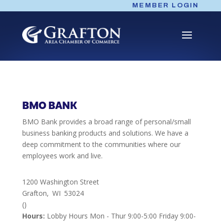
Skip
MEMBER LOGIN
to
content
BMO BANK
BMO Bank provides a broad range of personal/small
business banking products and solutions. We have a
deep commitment to the communities where our
employees work and live.
1200 Washington Street
Grafton,
WI
53024
()
Hours:
Lobby Hours Mon - Thur 9:00-5:00 Friday 9:00-