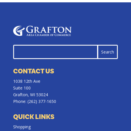
CONTACT US
1038 12th Ave
Suite 100
Grafton, WI 53024
Phone:
(262) 377-1650
QUICK LINKS
Shopping