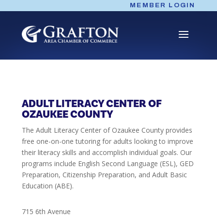
Skip
MEMBER LOGIN
to
content
ADULT LITERACY CENTER OF
OZAUKEE COUNTY
The Adult Literacy Center of Ozaukee County provides
free one-on-one tutoring for adults looking to improve
their literacy skills and accomplish individual goals. Our
programs include English Second Language (ESL), GED
Preparation, Citizenship Preparation, and Adult Basic
Education (ABE).
715 6th Avenue