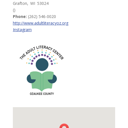
Grafton,
WI
53024
()
Phone:
(262) 546-0020
http://www.adultliteracyoz.org
Instagram