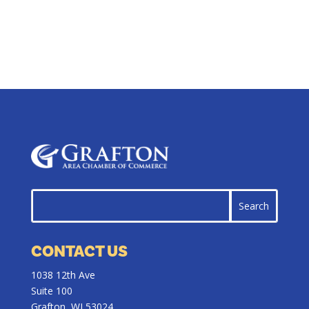
CONTACT US
1038 12th Ave
Suite 100
Grafton, WI 53024