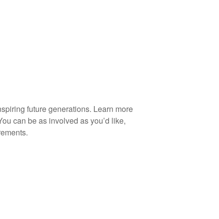
spiring future generations. Learn more
You can be as involved as you’d like,
rements.