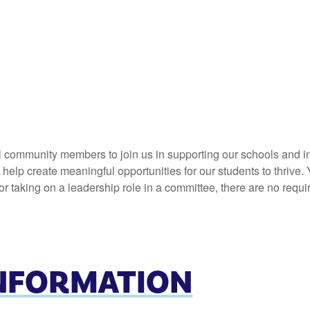
l community members to join us in supporting our schools and in
elp create meaningful opportunities for our students to thrive. 
 taking on a leadership role in a committee, there are no requi
INFORMATION