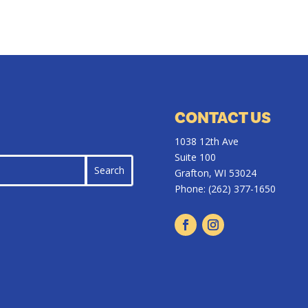
CONTACT US
1038 12th Ave
Suite 100
Grafton, WI 53024
Phone:
(262) 377-1650