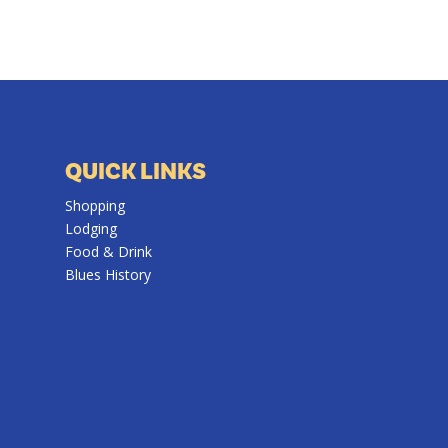
QUICK LINKS
Shopping
Lodging
Food & Drink
Blues History