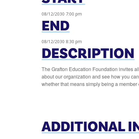
08/12/2030 7:00 pm
END
08/12/2030 8:30 pm
DESCRIPTION
The Grafton Education Foundation invites al
about our organization and see how you can h
whether that means simply being a member or
ADDITIONAL 