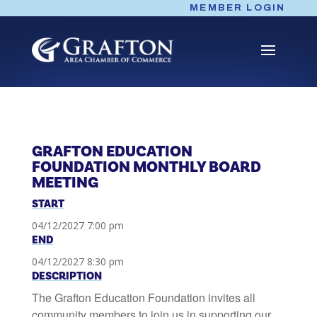
Skip
MEMBER LOGIN
to
content
GRAFTON EDUCATION
FOUNDATION MONTHLY BOARD
MEETING
START
04/12/2027 7:00 pm
END
04/12/2027 8:30 pm
DESCRIPTION
The Grafton Education Foundation invites all
community members to join us in supporting our