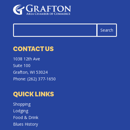
CONTACT US
1038 12th Ave
Suite 100
Grafton, WI 53024
Phone:
(262) 377-1650
QUICK LINKS
Shopping
Lodging
Food & Drink
Blues History