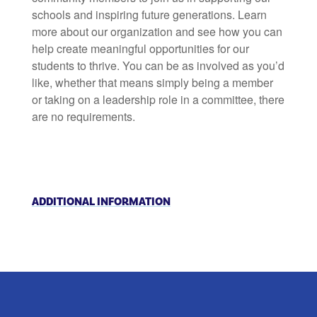
schools and inspiring future generations. Learn
more about our organization and see how you can
help create meaningful opportunities for our
students to thrive. You can be as involved as you’d
like, whether that means simply being a member
or taking on a leadership role in a committee, there
are no requirements.
ADDITIONAL INFORMATION