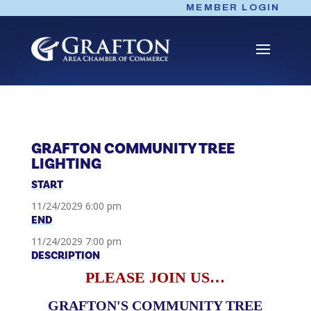
Skip
MEMBER LOGIN
to
content
GRAFTON COMMUNITY TREE
LIGHTING
START
11/24/2029 6:00 pm
END
11/24/2029 7:00 pm
DESCRIPTION
PLEASE JOIN US…
GRAFTON'S COMMUNITY TREE