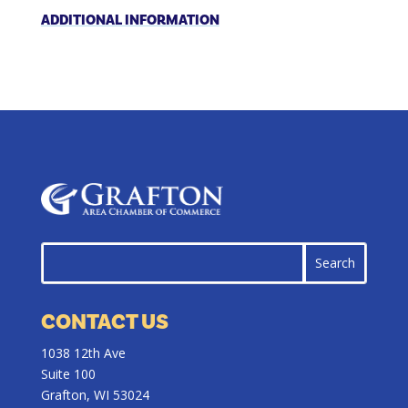
ADDITIONAL INFORMATION
CONTACT US
1038 12th Ave
Suite 100
Grafton, WI 53024