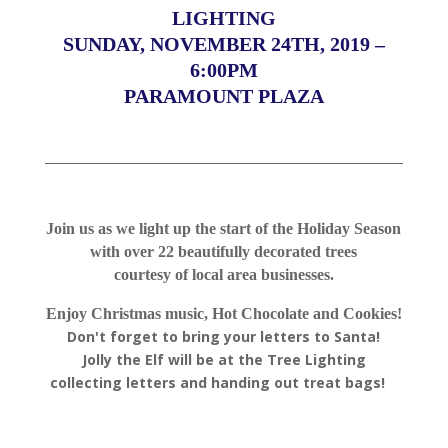
LIGHTING
SUNDAY, NOVEMBER 24TH, 2019 –
6:00PM
PARAMOUNT PLAZA
Join us as we light up the start of the Holiday Season
with over 22 beautifully decorated trees
courtesy of local area businesses.
Enjoy Christmas music, Hot Chocolate and Cookies!
Don't forget to bring your letters to Santa!
Jolly the Elf will be at the Tree Lighting
collecting letters and handing out treat bags!