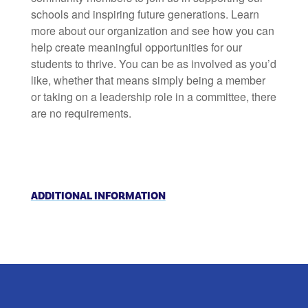
schools and inspiring future generations. Learn
more about our organization and see how you can
help create meaningful opportunities for our
students to thrive. You can be as involved as you’d
like, whether that means simply being a member
or taking on a leadership role in a committee, there
are no requirements.
ADDITIONAL INFORMATION