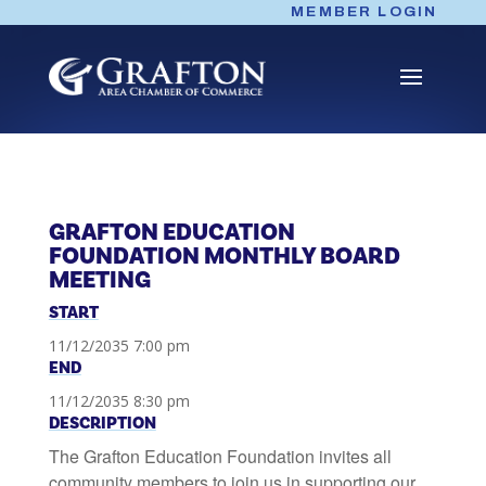
Skip
MEMBER LOGIN
to
content
GRAFTON EDUCATION
FOUNDATION MONTHLY BOARD
MEETING
START
11/12/2035 7:00 pm
END
11/12/2035 8:30 pm
DESCRIPTION
The Grafton Education Foundation invites all
community members to join us in supporting our