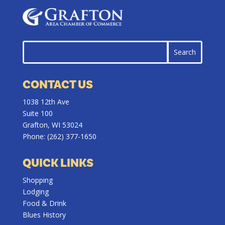
CONTACT US
1038 12th Ave
Suite 100
Grafton, WI 53024
Phone:
(262) 377-1650
QUICK LINKS
Shopping
Lodging
Food & Drink
Blues History