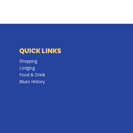
QUICK LINKS
Shopping
Lodging
Food & Drink
Blues History