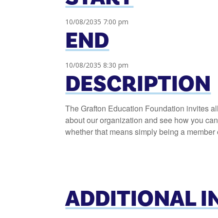
10/08/2035 7:00 pm
END
10/08/2035 8:30 pm
DESCRIPTION
The Grafton Education Foundation invites al
about our organization and see how you can h
whether that means simply being a member or
ADDITIONAL 