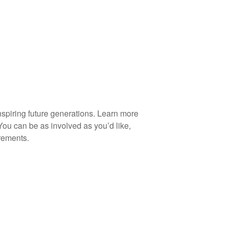
spiring future generations. Learn more
You can be as involved as you’d like,
rements.