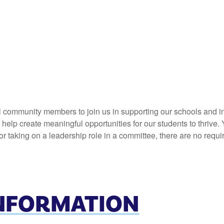
l community members to join us in supporting our schools and in
elp create meaningful opportunities for our students to thrive. 
 taking on a leadership role in a committee, there are no requi
INFORMATION