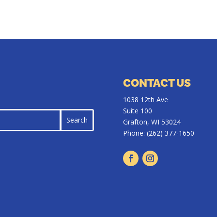
CONTACT US
1038 12th Ave
Suite 100
Grafton, WI 53024
Phone:
(262) 377-1650