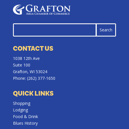
CONTACT US
1038 12th Ave
Suite 100
Grafton, WI 53024
Phone:
(262) 377-1650
QUICK LINKS
Shopping
Lodging
Food & Drink
Blues History