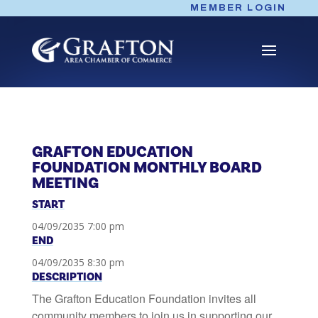
Skip
MEMBER LOGIN
to
content
GRAFTON EDUCATION
FOUNDATION MONTHLY BOARD
MEETING
START
04/09/2035 7:00 pm
END
04/09/2035 8:30 pm
DESCRIPTION
The Grafton Education Foundation invites all
community members to join us in supporting our