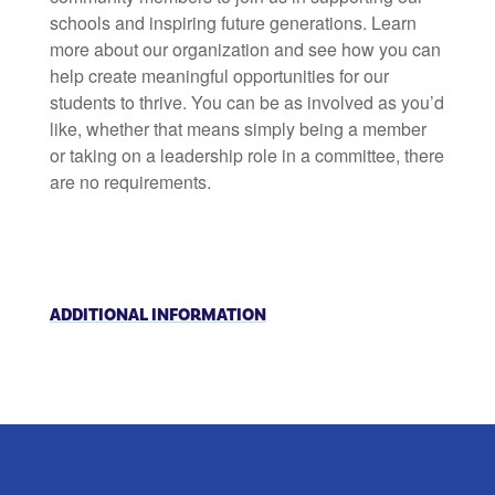
schools and inspiring future generations. Learn
more about our organization and see how you can
help create meaningful opportunities for our
students to thrive. You can be as involved as you’d
like, whether that means simply being a member
or taking on a leadership role in a committee, there
are no requirements.
ADDITIONAL INFORMATION