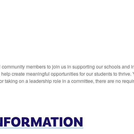
l community members to join us in supporting our schools and in
elp create meaningful opportunities for our students to thrive. 
 taking on a leadership role in a committee, there are no requi
INFORMATION