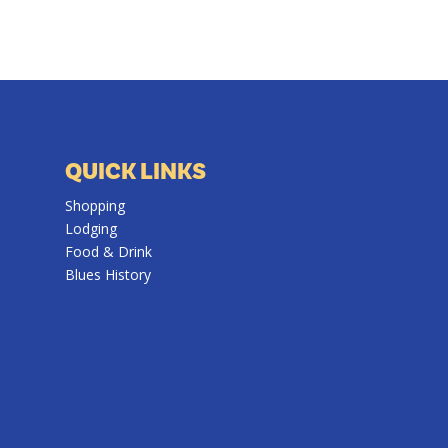
QUICK LINKS
Shopping
Lodging
Food & Drink
Blues History