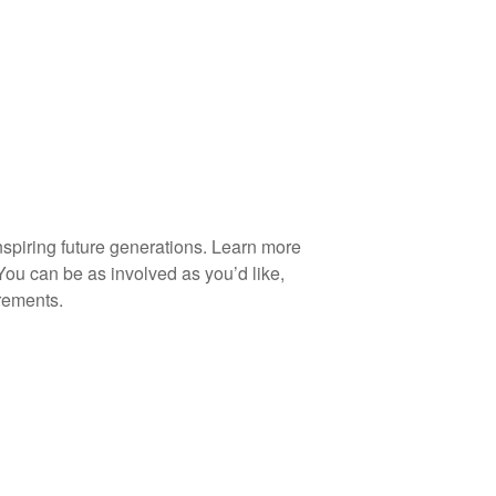
spiring future generations. Learn more
You can be as involved as you’d like,
rements.