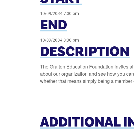
10/09/2034 7:00 pm
END
10/09/2034 8:30 pm
DESCRIPTION
The Grafton Education Foundation invites al
about our organization and see how you can h
whether that means simply being a member or
ADDITIONAL 