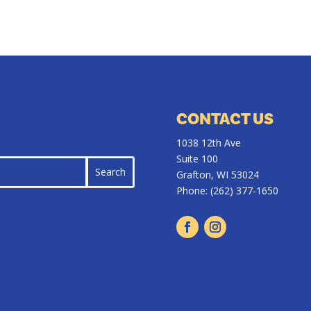
CONTACT US
1038 12th Ave
Suite 100
Grafton, WI 53024
Phone:
(262) 377-1650