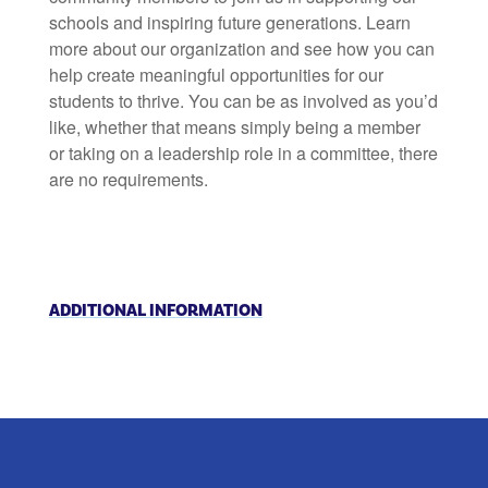
schools and inspiring future generations. Learn
more about our organization and see how you can
help create meaningful opportunities for our
students to thrive. You can be as involved as you’d
like, whether that means simply being a member
or taking on a leadership role in a committee, there
are no requirements.
ADDITIONAL INFORMATION