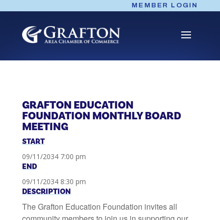
Skip
MEMBER LOGIN
to
content
GRAFTON EDUCATION
FOUNDATION MONTHLY BOARD
MEETING
START
09/11/2034 7:00 pm
END
09/11/2034 8:30 pm
DESCRIPTION
The Grafton Education Foundation invites all
community members to join us in supporting our