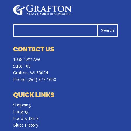
CONTACT US
1038 12th Ave
Suite 100
Grafton, WI 53024
Phone:
(262) 377-1650
QUICK LINKS
Shopping
Lodging
Food & Drink
Blues History