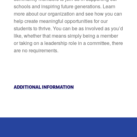
schools and inspiring future generations. Learn
more about our organization and see how you can
help create meaningful opportunities for our
students to thrive. You can be as involved as you’d
like, whether that means simply being a member
or taking on a leadership role in a committee, there
are no requirements.
ADDITIONAL INFORMATION