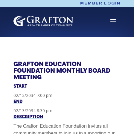
Skip
MEMBER LOGIN
to
content
GRAFTON EDUCATION
FOUNDATION MONTHLY BOARD
MEETING
START
02/13/2034 7:00 pm
END
02/13/2034 8:30 pm
DESCRIPTION
The Grafton Education Foundation invites all
community members to join us in supporting our