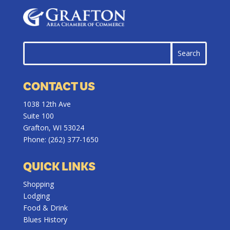
CONTACT US
1038 12th Ave
Suite 100
Grafton, WI 53024
Phone:
(262) 377-1650
QUICK LINKS
Shopping
Lodging
Food & Drink
Blues History