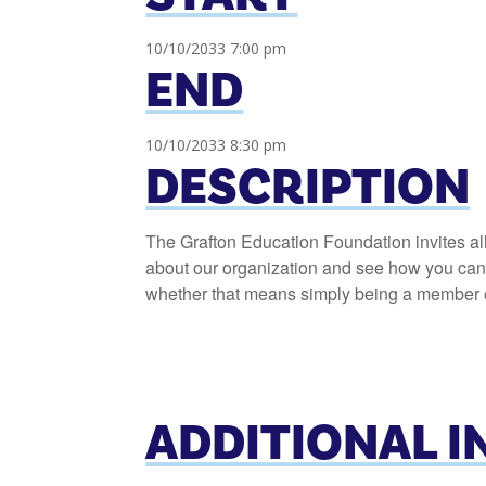
10/10/2033 7:00 pm
END
10/10/2033 8:30 pm
DESCRIPTION
The Grafton Education Foundation invites al
about our organization and see how you can h
whether that means simply being a member or
ADDITIONAL 