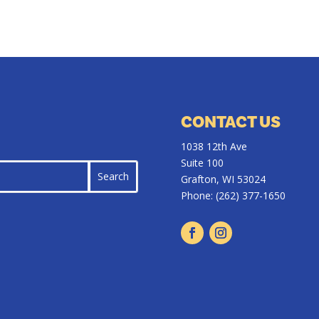
CONTACT US
1038 12th Ave
Suite 100
Grafton, WI 53024
Phone:
(262) 377-1650