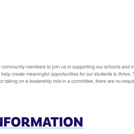
l community members to join us in supporting our schools and in
elp create meaningful opportunities for our students to thrive. 
 taking on a leadership role in a committee, there are no requi
INFORMATION