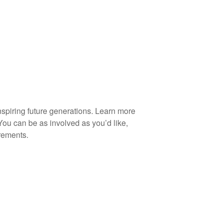
spiring future generations. Learn more
You can be as involved as you’d like,
rements.