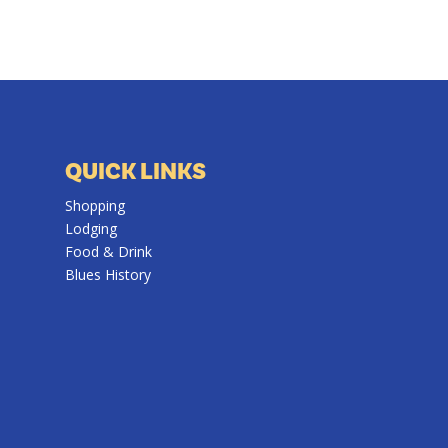
QUICK LINKS
Shopping
Lodging
Food & Drink
Blues History