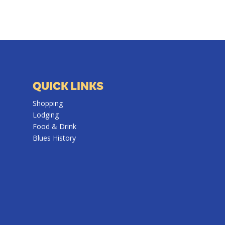
QUICK LINKS
Shopping
Lodging
Food & Drink
Blues History