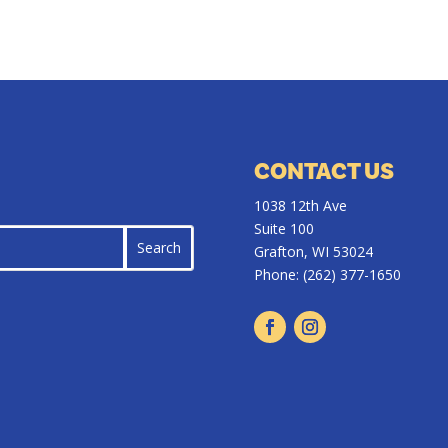
CONTACT US
1038 12th Ave
Suite 100
Grafton, WI 53024
Phone:
(262) 377-1650