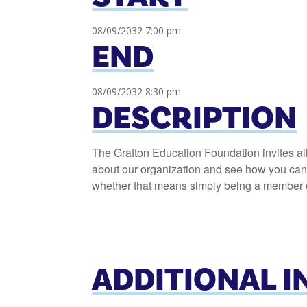
08/09/2032 7:00 pm
END
08/09/2032 8:30 pm
DESCRIPTION
The Grafton Education Foundation invites al
about our organization and see how you can h
whether that means simply being a member or
ADDITIONAL 