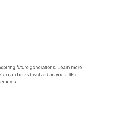
spiring future generations. Learn more
You can be as involved as you’d like,
rements.