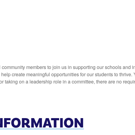
l community members to join us in supporting our schools and in
elp create meaningful opportunities for our students to thrive. 
 taking on a leadership role in a committee, there are no requi
INFORMATION