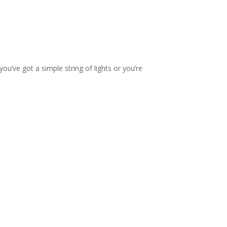
you’ve got a simple string of lights or you’re