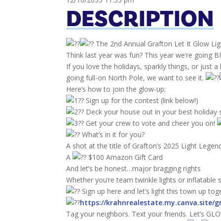
DESCRIPTION
The 2nd Annual Grafton Let It Glow Lig
Think last year was fun? This year we’re goin
If you love the holidays, sparkly things, or just 
going full-on North Pole, we want to see it.
Here’s how to join the glow-up:
Sign up for the contest (link below!)
Deck your house out in your best holiday s
Get your crew to vote and cheer you on!
What’s in it for you?
A shot at the title of Grafton’s 2025 Light Legen
A
$100 Amazon Gift Card
And let’s be honest…major bragging rights
Whether you’re team twinkle lights or inflatable
Sign up here and let’s light this town up tog
https://krahnrealestate.my.canva.site/g
Tag your neighbors. Text your friends. Let’s GLOW