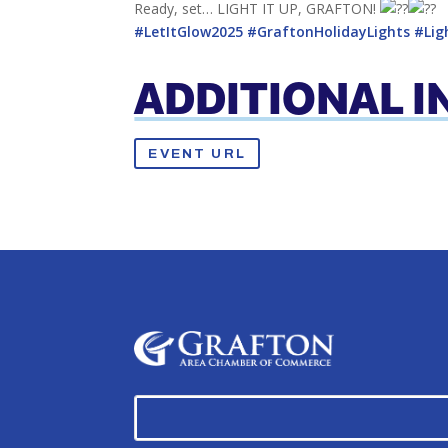
Ready, set… LIGHT IT UP, GRAFTON!
#LetItGlow2025
#GraftonHolidayLights
#Lig
ADDITIONAL 
EVENT URL