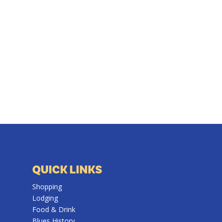
QUICK LINKS
Shopping
Lodging
Food & Drink
Blues History