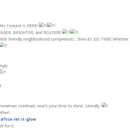
hts Contest is HERE!
g BIGGER, BRIGHTER, and BOLDER!
a little friendly neighborhood competition… then it’s GO TIME! Whether 
tyle
d
 snowman overload, now’s your time to shine. Literally.
ether!
rafton-let-it-glow
 for it.