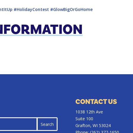
htItUp
#HolidayContest
#GlowBigOrGoHome
INFORMATION
CONTACT US
1038 12th Ave
Suite 100
Grafton, WI 53024
Phone:
(262) 377-1650