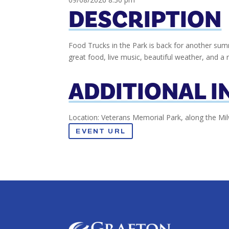
DESCRIPTION
Food Trucks in the Park is back for another summ
great food, live music, beautiful weather, and a 
ADDITIONAL 
Location: Veterans Memorial Park, along the Mi
EVENT URL