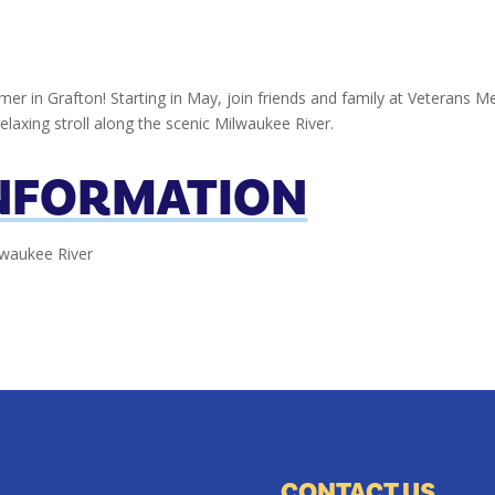
er in Grafton! Starting in May, join friends and family at Veterans Me
relaxing stroll along the scenic Milwaukee River.
INFORMATION
lwaukee River
CONTACT US