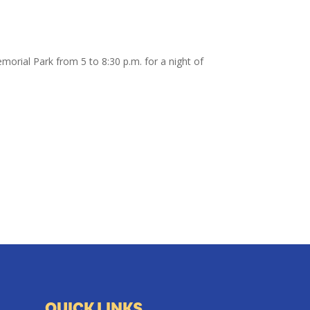
morial Park from 5 to 8:30 p.m. for a night of
QUICK LINKS